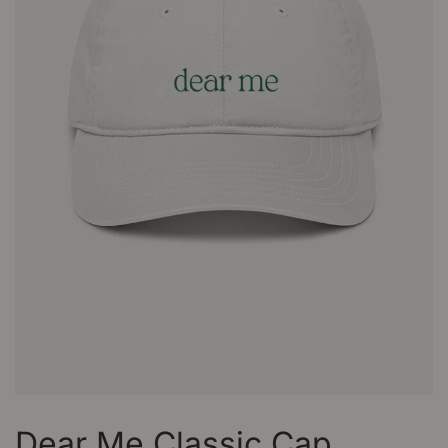
Dear Me Classic Cap