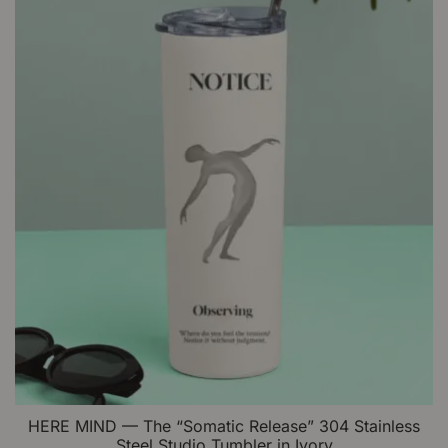
be
chosen
on
the
product
page
HERE MIND — The “Somatic Release” 304 Stainless
Steel Studio Tumbler in Ivory