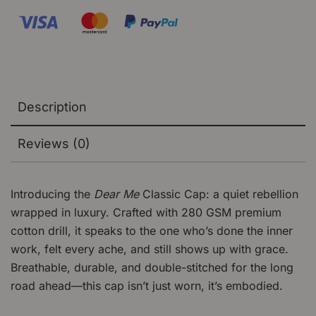
Description
Reviews (0)
Introducing the
Dear Me
Classic Cap: a quiet rebellion
wrapped in luxury. Crafted with 280 GSM premium
cotton drill, it speaks to the one who’s done the inner
work, felt every ache, and still shows up with grace.
Breathable, durable, and double-stitched for the long
road ahead—this cap isn’t just worn, it’s embodied.