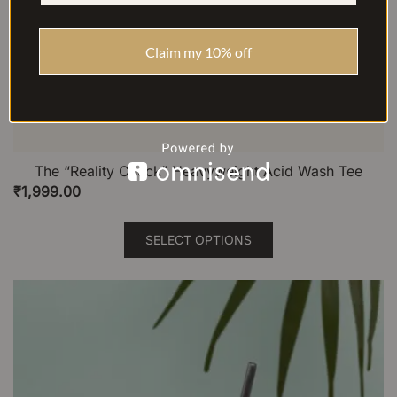
Claim my 10% off
The “Reality Check” Heavyweight Acid Wash Tee
₹
1,999.00
This
SELECT OPTIONS
product
has
multiple
variants.
The
options
may