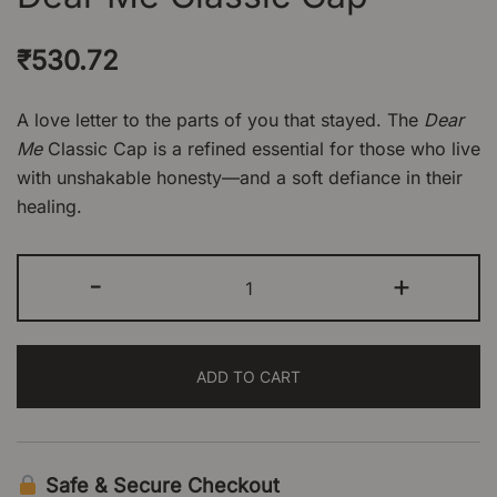
₹
530.72
A love letter to the parts of you that stayed. The
Dear
Me
Classic Cap is a refined essential for those who live
with unshakable honesty—and a soft defiance in their
healing.
Dear
-
+
Me
Classic
Cap
ADD TO CART
quantity
Safe & Secure Checkout