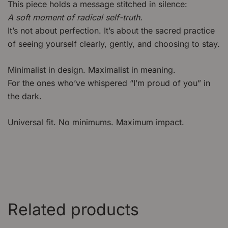
This piece holds a message stitched in silence:
A soft moment of radical self-truth.
It’s not about perfection. It’s about the sacred practice
of seeing yourself clearly, gently, and choosing to stay.
Minimalist in design. Maximalist in meaning.
For the ones who’ve whispered “I’m proud of you” in
the dark.
Universal fit. No minimums. Maximum impact.
Related products