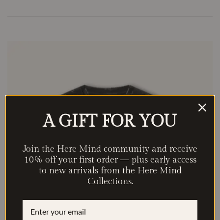
A GIFT FOR YOU
Join the Here Mind community and receive
10% off your first order — plus early access
to new arrivals from the Here Mind
Collections.