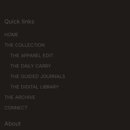
options
may
be
Quick links
chosen
HOME
on
the
THE COLLECTION
product
THE APPAREL EDIT
page
THE DAILY CARRY
THE GUIDED JOURNALS
THE DIGITAL LIBRARY
THE ARCHIVE
CONNECT
About