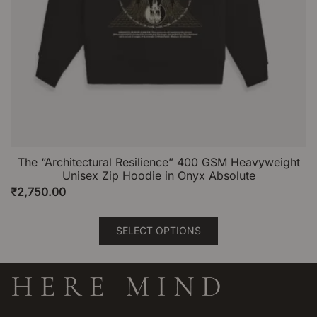
The “Architectural Resilience” 400 GSM Heavyweight
Unisex Zip Hoodie in Onyx Absolute
₹
2,750.00
This
SELECT OPTIONS
product
has
multiple
variants.
The